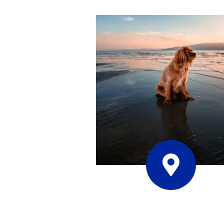
Contact Us