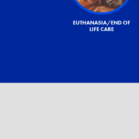
EUTHANASIA/END OF
LIFE CARE