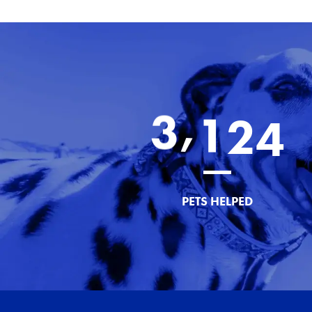
,
3
1
2
4
PETS HELPED