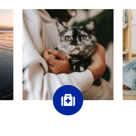
Our Services