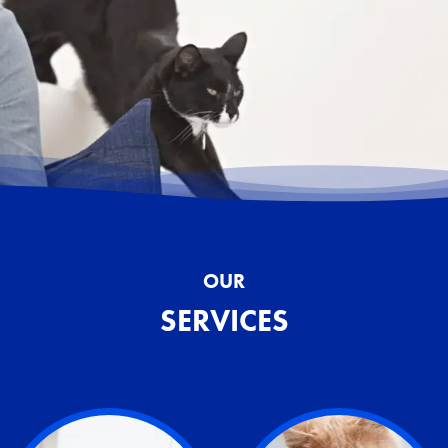
OUR
SERVICES