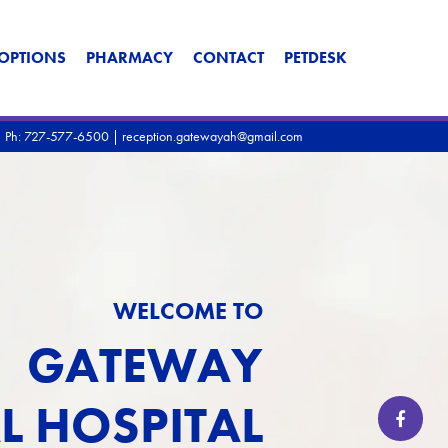
OPTIONS
PHARMACY
CONTACT
PETDESK
|
Ph: 727-577-6500
|
reception.gatewayah@gmail.com
WELCOME TO
GATEWAY
L HOSPITAL