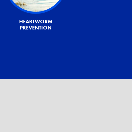
HEARTWORM
PREVENTION