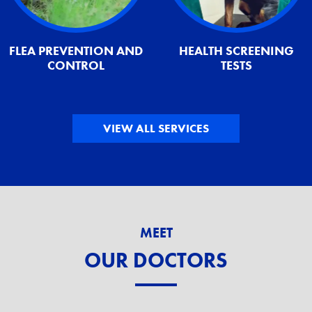
FLEA PREVENTION AND
HEALTH SCREENING
CONTROL
TESTS
VIEW ALL SERVICES
MEET
OUR DOCTORS