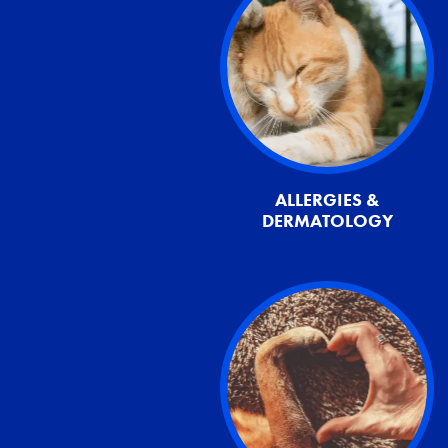
ALLERGIES &
DERMATOLOGY