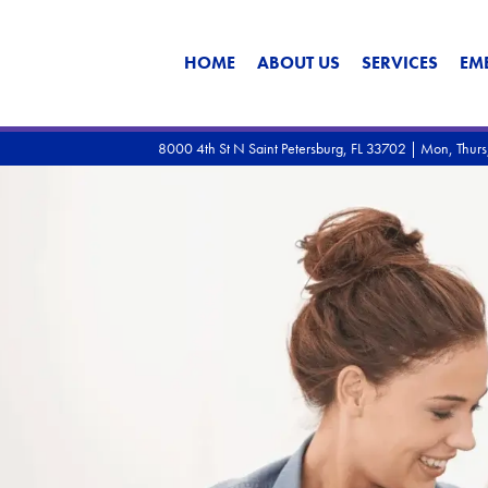
HOME
ABOUT US
SERVICES
EM
8000 4th St N Saint Petersburg, FL 33702 | Mon, Thu