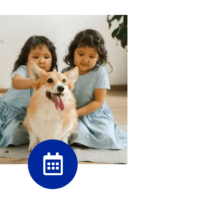
PetDesk