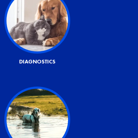
DIAGNOSTICS