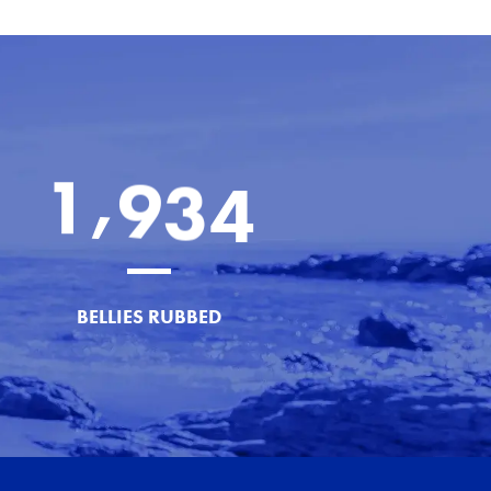
,
1
9
3
4
BELLIES RUBBED