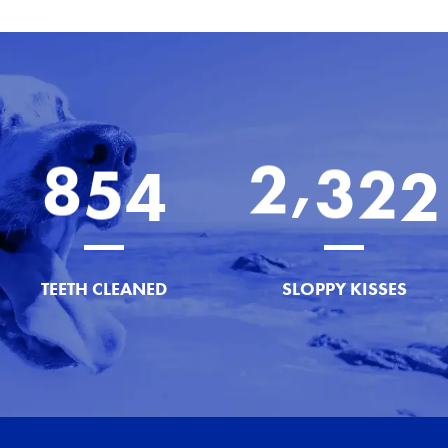
,
8
5
4
2
3
2
2
TEETH CLEANED
SLOPPY KISSES