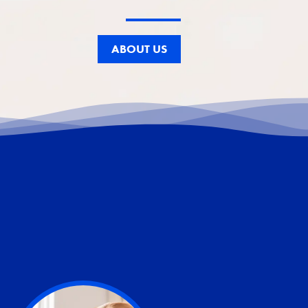
ABOUT US