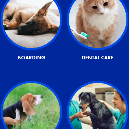
BOARDING
DENTAL CARE