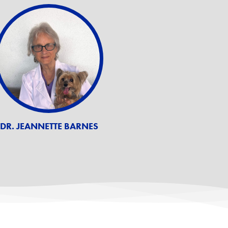
DR. JEANNETTE BARNES