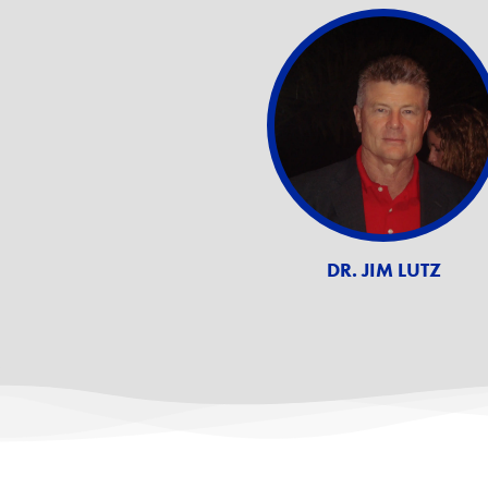
DR. JIM LUTZ