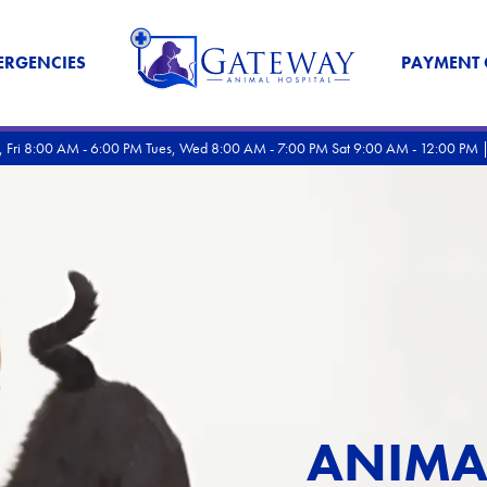
ERGENCIES
PAYMENT 
rs, Fri 8:00 AM - 6:00 PM Tues, Wed 8:00 AM - 7:00 PM Sat 9:00 AM - 12:00 PM 
ANIMA