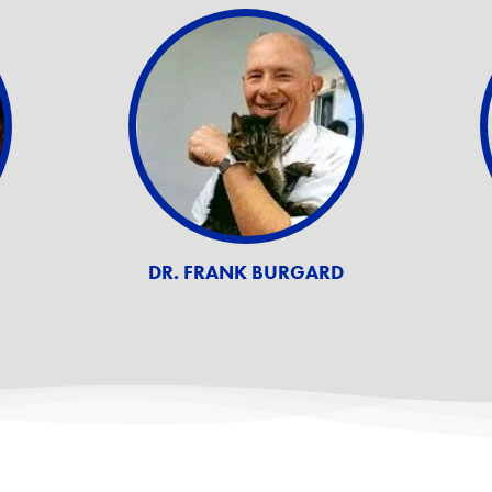
DR. FRANK BURGARD