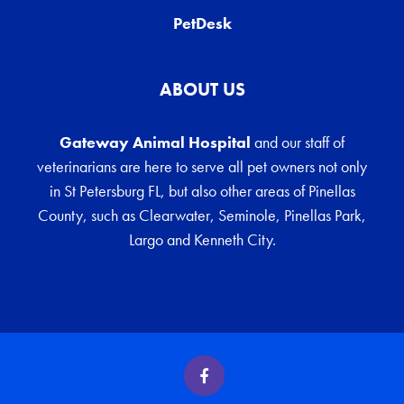
PetDesk
ABOUT US
Gateway Animal Hospital
and our staff of
veterinarians are here to serve all pet owners not only
in St Petersburg FL, but also other areas of Pinellas
County, such as Clearwater, Seminole, Pinellas Park,
Largo and Kenneth City.