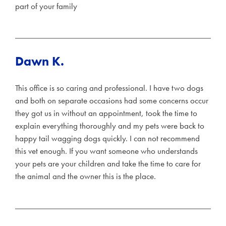
part of your family
Dawn K.
This office is so caring and professional. I have two dogs
and both on separate occasions had some concerns occur
they got us in without an appointment, took the time to
explain everything thoroughly and my pets were back to
happy tail wagging dogs quickly. I can not recommend
this vet enough. If you want someone who understands
your pets are your children and take the time to care for
the animal and the owner this is the place.