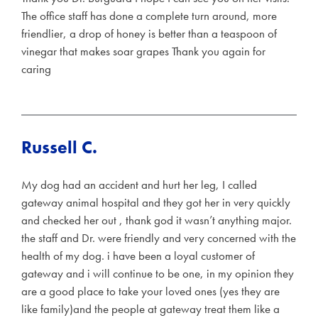
The office staff has done a complete turn around, more
friendlier, a drop of honey is better than a teaspoon of
vinegar that makes soar grapes Thank you again for
caring
Russell C.
My dog had an accident and hurt her leg, I called
gateway animal hospital and they got her in very quickly
and checked her out , thank god it wasn’t anything major.
the staff and Dr. were friendly and very concerned with the
health of my dog. i have been a loyal customer of
gateway and i will continue to be one, in my opinion they
are a good place to take your loved ones (yes they are
like family)and the people at gateway treat them like a