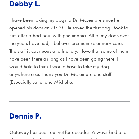
Debby L.
I have been taking my dogs to Dr. McLemore since he
opened his door on 4th St. He saved the first dog I took to
him after a bad bout with pneumonia. All of my dogs over
the years have had, I believe, premium veterinary care.
The staff is courteous and friendly. I love that some of them
have been there as long as I have been going there. I
would hate to think I would have to take my dog
anywhere else. Thank you Dr. McLemore and staff.
(Especially Janet and Michelle.)
Dennis P.
Gateway has been our vet for decades. Always kind and