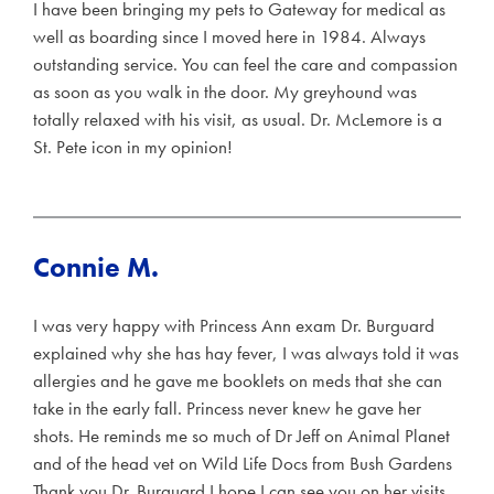
I have been bringing my pets to Gateway for medical as
well as boarding since I moved here in 1984. Always
outstanding service. You can feel the care and compassion
as soon as you walk in the door. My greyhound was
totally relaxed with his visit, as usual. Dr. McLemore is a
St. Pete icon in my opinion!
Connie M.
I was very happy with Princess Ann exam Dr. Burguard
explained why she has hay fever, I was always told it was
allergies and he gave me booklets on meds that she can
take in the early fall. Princess never knew he gave her
shots. He reminds me so much of Dr Jeff on Animal Planet
and of the head vet on Wild Life Docs from Bush Gardens
Thank you Dr. Burguard I hope I can see you on her visits.