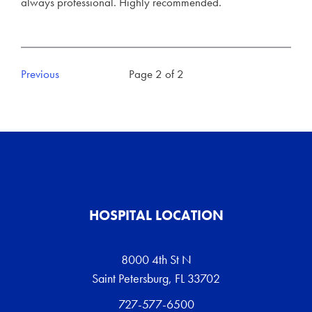
always professional. Highly recommended.
Previous
Page 2 of 2
HOSPITAL LOCATION
8000 4th St N
Saint Petersburg, FL 33702
727-577-6500