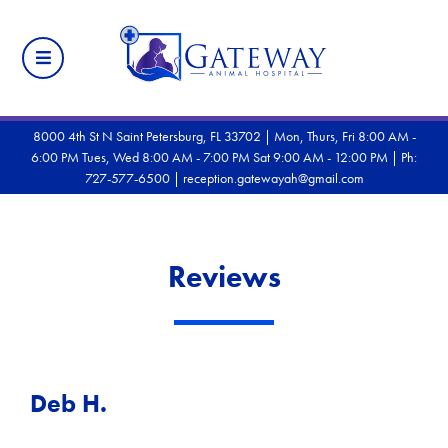
8000 4th St N Saint Petersburg, FL 33702 | Mon, Thurs, Fri 8:00 AM -
6:00 PM Tues, Wed 8:00 AM - 7:00 PM Sat 9:00 AM - 12:00 PM |
Ph:
727-577-6500
|
reception.gatewayah@gmail.com
Reviews
Deb H.