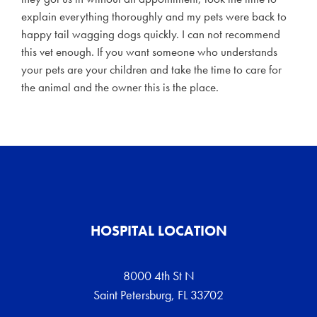
explain everything thoroughly and my pets were back to
happy tail wagging dogs quickly. I can not recommend
this vet enough. If you want someone who understands
your pets are your children and take the time to care for
the animal and the owner this is the place.
HOSPITAL LOCATION
8000 4th St N
Saint Petersburg, FL 33702