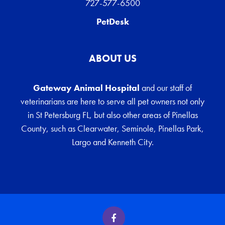
727-577-6500
PetDesk
ABOUT US
Gateway Animal Hospital
and our staff of
veterinarians are here to serve all pet owners not only
in St Petersburg FL, but also other areas of Pinellas
County, such as Clearwater, Seminole, Pinellas Park,
Largo and Kenneth City.