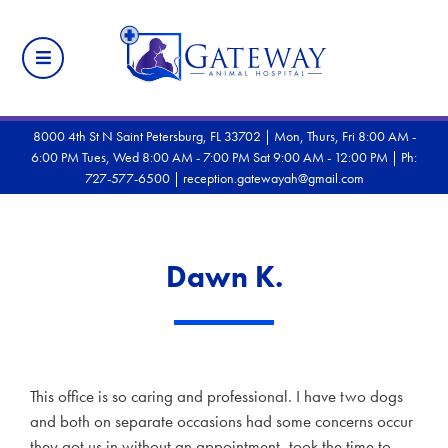
8000 4th St N Saint Petersburg, FL 33702 | Mon, Thurs, Fri 8:00 AM -
6:00 PM Tues, Wed 8:00 AM - 7:00 PM Sat 9:00 AM - 12:00 PM |
Ph:
727-577-6500
|
reception.gatewayah@gmail.com
Dawn K.
This office is so caring and professional. I have two dogs
and both on separate occasions had some concerns occur
they got us in without an appointment, took the time to