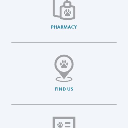
PHARMACY
FIND US