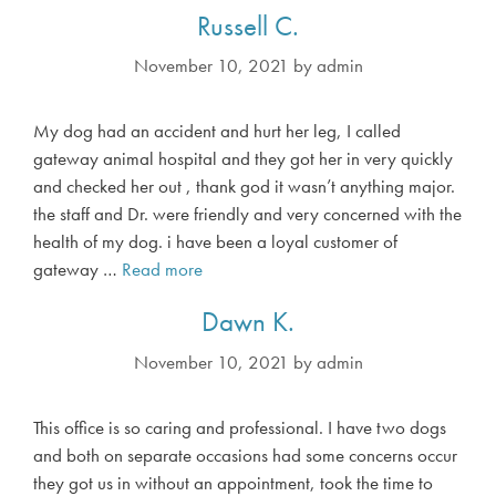
o
Russell C.
n
n
November 10, 2021
by
admin
i
e
My dog had an accident and hurt her leg, I called
M
gateway animal hospital and they got her in very quickly
.
and checked her out , thank god it wasn’t anything major.
the staff and Dr. were friendly and very concerned with the
health of my dog. i have been a loyal customer of
gateway …
Read more
R
u
Dawn K.
s
s
November 10, 2021
by
admin
e
l
This office is so caring and professional. I have two dogs
l
and both on separate occasions had some concerns occur
C
they got us in without an appointment, took the time to
.