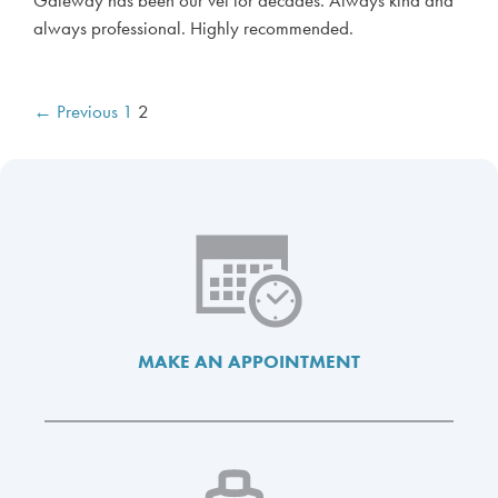
.
always professional. Highly recommended.
P
← Previous
1
2
o
s
t
n
a
v
i
g
a
MAKE AN APPOINTMENT
t
i
o
n