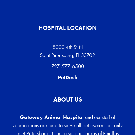
HOSPITAL LOCATION
8000 4th St N
Saint Petersburg, FL 33702
727-577-6500
PetDesk
ABOUT US
Gateway Animal Hospital
and our staff of
veterinarians are here to serve all pet owners not only
in St Petersburg FL, but also other areas of Pinellas