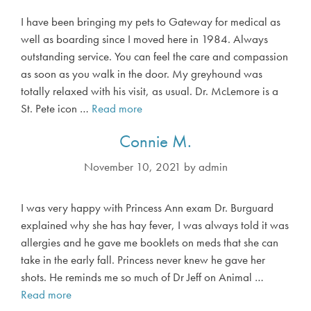
I have been bringing my pets to Gateway for medical as
well as boarding since I moved here in 1984. Always
outstanding service. You can feel the care and compassion
as soon as you walk in the door. My greyhound was
totally relaxed with his visit, as usual. Dr. McLemore is a
St. Pete icon …
Read more
D
e
Connie M.
b
H
November 10, 2021
by
admin
.
I was very happy with Princess Ann exam Dr. Burguard
explained why she has hay fever, I was always told it was
allergies and he gave me booklets on meds that she can
take in the early fall. Princess never knew he gave her
shots. He reminds me so much of Dr Jeff on Animal …
Read more
C