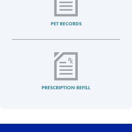
PET RECORDS
PRESCRIPTION REFILL