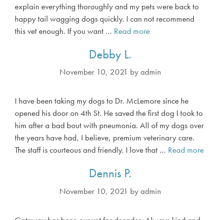
explain everything thoroughly and my pets were back to
happy tail wagging dogs quickly. I can not recommend
this vet enough. If you want …
Read more
D
a
Debby L.
w
n
November 10, 2021
by
admin
K
.
I have been taking my dogs to Dr. McLemore since he
opened his door on 4th St. He saved the first dog I took to
him after a bad bout with pneumonia. All of my dogs over
the years have had, I believe, premium veterinary care.
The staff is courteous and friendly. I love that …
Read more
D
e
Dennis P.
b
b
November 10, 2021
by
admin
y
L
Gateway has been our vet for decades. Always kind and