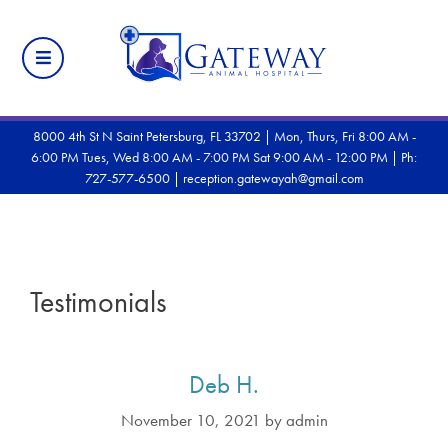
8000 4th St N Saint Petersburg, FL 33702 | Mon, Thurs, Fri 8:00 AM -
6:00 PM Tues, Wed 8:00 AM - 7:00 PM Sat 9:00 AM - 12:00 PM |
Ph:
727-577-6500
|
reception.gatewayah@gmail.com
Testimonials
Deb H.
November 10, 2021
by
admin