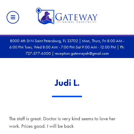
8000 4th St N Saint Petersburg, FL 33702 | Mon, Thurs, Fri 8:00 AM -
6:00 PM Tues, Wed 8:00 AM - 7:00 PM Sat 9:00 AM - 12:00 PM |
Ph:
727-577-6500
|
reception.gatewayah@gmail.com
Judi L.
The staff is great. Doctor is very kind seems to love her
work. Prices good. I will be back