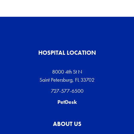
HOSPITAL LOCATION
8000 4th St N
Saint Petersburg, FL 33702
727-577-6500
PetDesk
ABOUT US